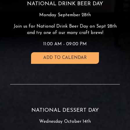
NATIONAL DRINK BEER DAY
Monday September 28th
Join us for National Drink Beer Day on Sept 28th
and try one of our many craft brews!
11:00 AM - 09:00 PM
ADD TO CALENDAR
NATIONAL DESSERT DAY
Wednesday October 14th