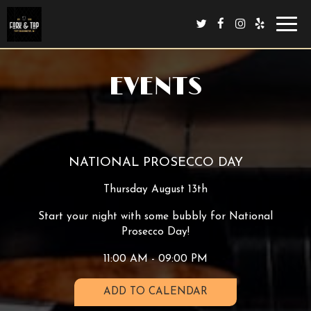
Toggl
navig
EVENTS
NATIONAL PROSECCO DAY
Thursday August 13th
Start your night with some bubbly for National
Prosecco Day!
11:00 AM - 09:00 PM
ADD TO CALENDAR