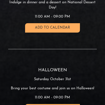
Indulge in dinner and a dessert on National Dessert
Day!
11:00 AM - 09:00 PM
ADD TO CALENDAR
HALLOWEEN
Saturday October 31st
Bring your best costume and join us on Halloween!
11:00 AM - 09:00 PM