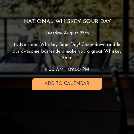
NATIONAL WHISKEY SOUR DAY
Tuesday August 25th
It's National Whiskey Sour Day! Come down and let
our awesome bartenders make you a great Whiskey
Sour!
11:00 AM - 09:00 PM
ADD TO CALENDAR