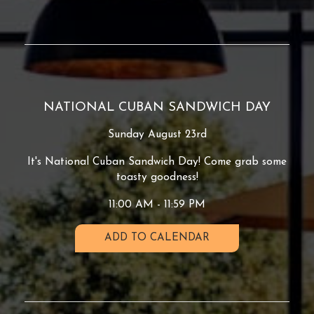
NATIONAL CUBAN SANDWICH DAY
Sunday August 23rd
It's National Cuban Sandwich Day! Come grab some
toasty goodness!
11:00 AM - 11:59 PM
ADD TO CALENDAR